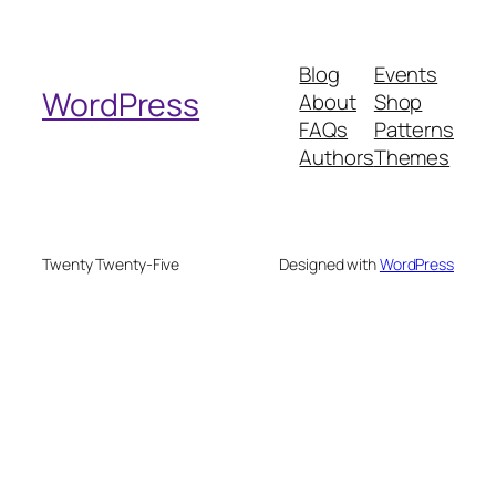
a
r
Blog
Events
c
WordPress
About
Shop
h
FAQs
Patterns
Authors
Themes
Twenty Twenty-Five
Designed with
WordPress